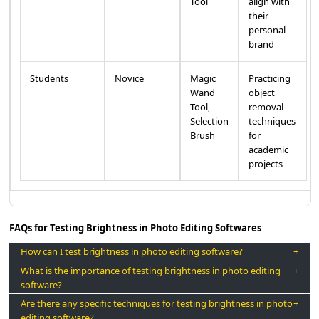
Tool
align with
their
personal
brand
Students
Novice
Magic
Practicing
Wand
object
Tool,
removal
Selection
techniques
Brush
for
academic
projects
FAQs for Testing Brightness in Photo Editing Softwares
How can I test brightness in photo editing software?
What is the importance of testing brightness in photo editing
software?
Are there any specific techniques for testing brightness in photo
editing software?