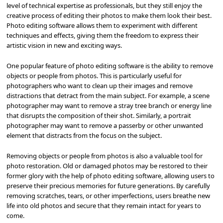
level of technical expertise as professionals, but they still enjoy the
creative process of editing their photos to make them look their best.
Photo editing software allows them to experiment with different
techniques and effects, giving them the freedom to express their
artistic vision in new and exciting ways.
One popular feature of photo editing software is the ability to remove
objects or people from photos. This is particularly useful for
photographers who want to clean up their images and remove
distractions that detract from the main subject. For example, a scene
photographer may want to remove a stray tree branch or energy line
that disrupts the composition of their shot. Similarly, a portrait
photographer may want to remove a passerby or other unwanted
element that distracts from the focus on the subject.
Removing objects or people from photos is also a valuable tool for
photo restoration. Old or damaged photos may be restored to their
former glory with the help of photo editing software, allowing users to
preserve their precious memories for future generations. By carefully
removing scratches, tears, or other imperfections, users breathe new
life into old photos and secure that they remain intact for years to
come.