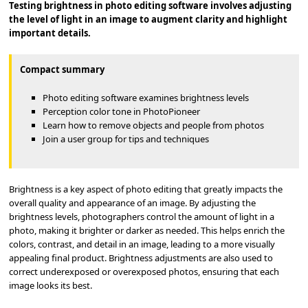
Testing brightness in photo editing software involves adjusting
the level of light in an image to augment clarity and highlight
important details.
Compact summary
Photo editing software examines brightness levels
Perception color tone in PhotoPioneer
Learn how to remove objects and people from photos
Join a user group for tips and techniques
Brightness is a key aspect of photo editing that greatly impacts the
overall quality and appearance of an image. By adjusting the
brightness levels, photographers control the amount of light in a
photo, making it brighter or darker as needed. This helps enrich the
colors, contrast, and detail in an image, leading to a more visually
appealing final product. Brightness adjustments are also used to
correct underexposed or overexposed photos, ensuring that each
image looks its best.