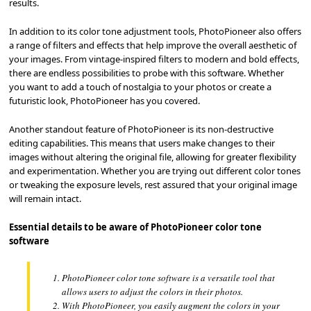
results.
In addition to its color tone adjustment tools, PhotoPioneer also offers
a range of filters and effects that help improve the overall aesthetic of
your images. From vintage-inspired filters to modern and bold effects,
there are endless possibilities to probe with this software. Whether
you want to add a touch of nostalgia to your photos or create a
futuristic look, PhotoPioneer has you covered.
Another standout feature of PhotoPioneer is its non-destructive
editing capabilities. This means that users make changes to their
images without altering the original file, allowing for greater flexibility
and experimentation. Whether you are trying out different color tones
or tweaking the exposure levels, rest assured that your original image
will remain intact.
Essential details to be aware of PhotoPioneer color tone
software
PhotoPioneer color tone software is a versatile tool that
allows users to adjust the colors in their photos.
With PhotoPioneer, you easily augment the colors in your