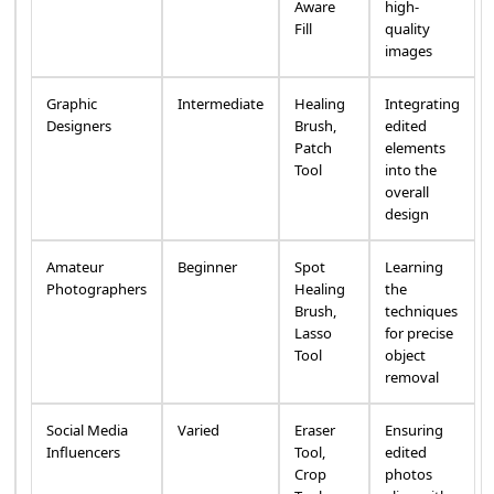
Aware
high-
Fill
quality
images
Graphic
Intermediate
Healing
Integrating
Designers
Brush,
edited
Patch
elements
Tool
into the
overall
design
Amateur
Beginner
Spot
Learning
Photographers
Healing
the
Brush,
techniques
Lasso
for precise
Tool
object
removal
Social Media
Varied
Eraser
Ensuring
Influencers
Tool,
edited
Crop
photos