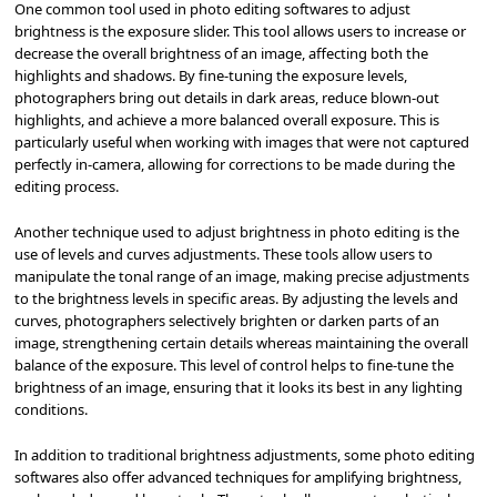
One common tool used in photo editing softwares to adjust
brightness is the exposure slider. This tool allows users to increase or
decrease the overall brightness of an image, affecting both the
highlights and shadows. By fine-tuning the exposure levels,
photographers bring out details in dark areas, reduce blown-out
highlights, and achieve a more balanced overall exposure. This is
particularly useful when working with images that were not captured
perfectly in-camera, allowing for corrections to be made during the
editing process.
Another technique used to adjust brightness in photo editing is the
use of levels and curves adjustments. These tools allow users to
manipulate the tonal range of an image, making precise adjustments
to the brightness levels in specific areas. By adjusting the levels and
curves, photographers selectively brighten or darken parts of an
image, strengthening certain details whereas maintaining the overall
balance of the exposure. This level of control helps to fine-tune the
brightness of an image, ensuring that it looks its best in any lighting
conditions.
In addition to traditional brightness adjustments, some photo editing
softwares also offer advanced techniques for amplifying brightness,