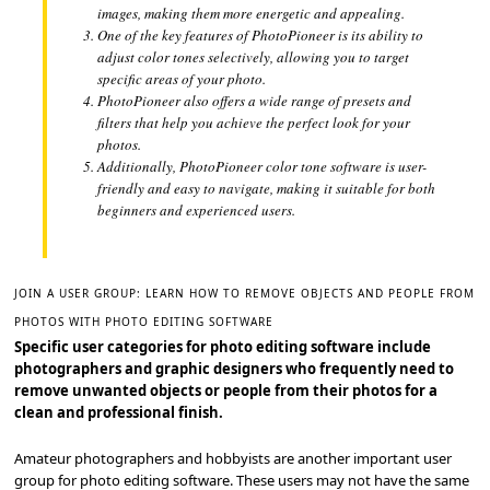
images, making them more energetic and appealing.
One of the key features of PhotoPioneer is its ability to
adjust color tones selectively, allowing you to target
specific areas of your photo.
PhotoPioneer also offers a wide range of presets and
filters that help you achieve the perfect look for your
photos.
Additionally, PhotoPioneer color tone software is user-
friendly and easy to navigate, making it suitable for both
beginners and experienced users.
JOIN A USER GROUP: LEARN HOW TO REMOVE OBJECTS AND PEOPLE FROM
PHOTOS WITH PHOTO EDITING SOFTWARE
Specific user categories for photo editing software include
photographers and graphic designers who frequently need to
remove unwanted objects or people from their photos for a
clean and professional finish.
Amateur photographers and hobbyists are another important user
group for photo editing software. These users may not have the same