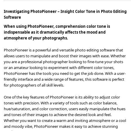
Investigating PhotoPioneer – Insight Color Tone in Photo Editing
Software
When using PhotoPioneer, comprehension color tone is
indispensable as it dramatically affects the mood and
atmosphere of your photographs.
PhotoPioneer is a powerful and versatile photo editing software that
allows users to manipulate and boost their images with ease. Whether
you are a professional photographer looking to fine-tune your shots
or an amateur looking to experiment with different color tones,
PhotoPioneer has the tools you need to get the job done. With a user-
friendly interface and a wide range of features, this software is perfect
for photographers of all skill levels.
One of the key features of PhotoPioneer is its ability to adjust color
tones with precision. With a variety of tools such as color balance,
hue/saturation, and color correction, users easily manipulate the hues
and tones of their images to achieve the desired look and feel.
Whether you want to create a warm and inviting atmosphere or a cool
and moody vibe, PhotoPioneer makes it easy to achieve stunning