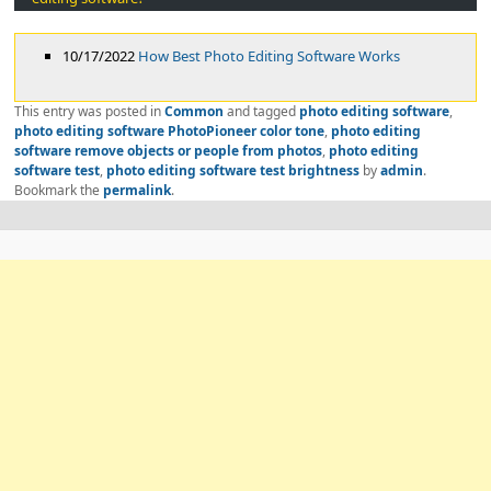
10/17/2022
How Best Photo Editing Software Works
This entry was posted in
Common
and tagged
photo editing software
,
photo editing software PhotoPioneer color tone
,
photo editing
software remove objects or people from photos
,
photo editing
software test
,
photo editing software test brightness
by
admin
.
Bookmark the
permalink
.