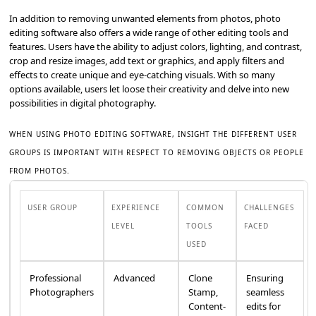
In addition to removing unwanted elements from photos, photo
editing software also offers a wide range of other editing tools and
features. Users have the ability to adjust colors, lighting, and contrast,
crop and resize images, add text or graphics, and apply filters and
effects to create unique and eye-catching visuals. With so many
options available, users let loose their creativity and delve into new
possibilities in digital photography.
WHEN USING PHOTO EDITING SOFTWARE, INSIGHT THE DIFFERENT USER
GROUPS IS IMPORTANT WITH RESPECT TO REMOVING OBJECTS OR PEOPLE
FROM PHOTOS.
USER GROUP
EXPERIENCE
COMMON
CHALLENGES
LEVEL
TOOLS
FACED
USED
Professional
Advanced
Clone
Ensuring
Photographers
Stamp,
seamless
Content-
edits for