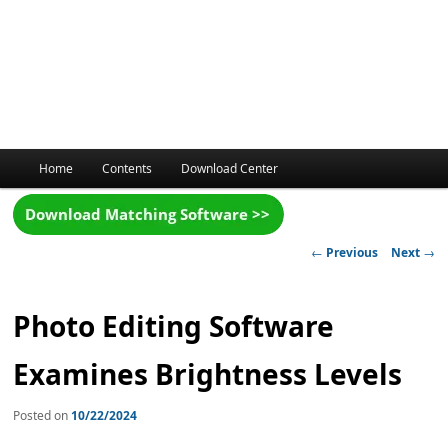
Main
Home
Contents
Download Center
menu
Post
←
Previous
Next
→
navigation
Photo Editing Software
Examines Brightness Levels
Posted on
10/22/2024