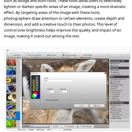
such as dodge and burn tools. These tools allow users to selectively
lighten or darken specific areas of an image, creating a more dramatic
effect. By targeting areas of the image with these tools,
photographers draw attention to certain elements, create depth and
dimension, and add a creative touch to their photos. This level of
control over brightness helps improve the quality and impact of an
image, making it stand out among the rest.