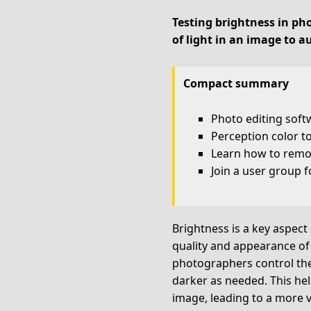
Testing brightness in pho
of light in an image to a
Compact summary
Photo editing soft
Perception color t
Learn how to remo
Join a user group f
Brightness is a key aspect 
quality and appearance of 
photographers control the 
darker as needed. This help
image, leading to a more v