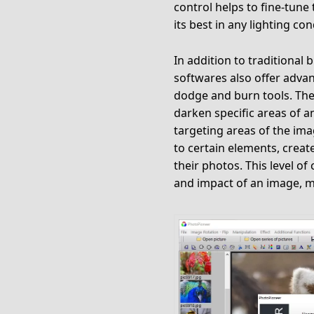
control helps to fine-tune
its best in any lighting con
In addition to traditional
softwares also offer adva
dodge and burn tools. Thes
darken specific areas of a
targeting areas of the im
to certain elements, creat
their photos. This level of
and impact of an image, m