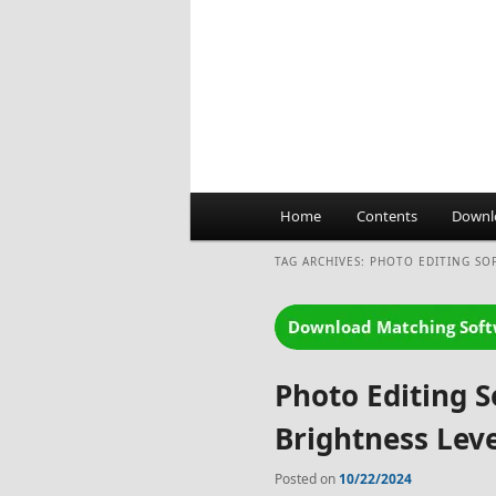
Main
Home
Contents
Downl
menu
TAG ARCHIVES:
PHOTO EDITING SO
Photo Editing 
Brightness Leve
Posted on
10/22/2024