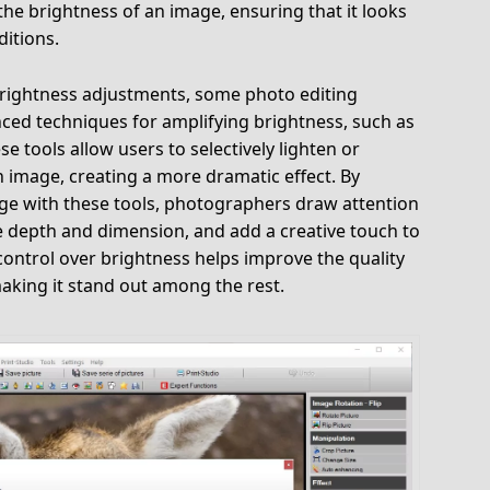
 the brightness of an image, ensuring that it looks
ditions.
 brightness adjustments, some photo editing
nced techniques for amplifying brightness, such as
e tools allow users to selectively lighten or
n image, creating a more dramatic effect. By
age with these tools, photographers draw attention
e depth and dimension, and add a creative touch to
 control over brightness helps improve the quality
aking it stand out among the rest.