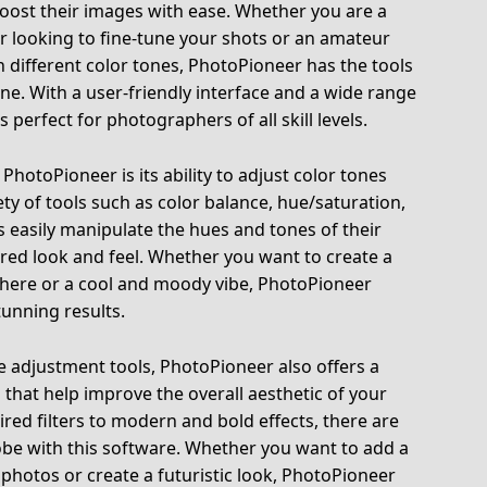
oost their images with ease. Whether you are a
 looking to fine-tune your shots or an amateur
 different color tones, PhotoPioneer has the tools
ne. With a user-friendly interface and a wide range
s perfect for photographers of all skill levels.
PhotoPioneer is its ability to adjust color tones
ety of tools such as color balance, hue/saturation,
s easily manipulate the hues and tones of their
red look and feel. Whether you want to create a
here or a cool and moody vibe, PhotoPioneer
tunning results.
one adjustment tools, PhotoPioneer also offers a
s that help improve the overall aesthetic of your
red filters to modern and bold effects, there are
robe with this software. Whether you want to add a
 photos or create a futuristic look, PhotoPioneer