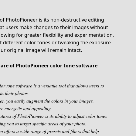
f PhotoPioneer is its non-destructive editing
that users make changes to their images without
allowing for greater flexibility and experimentation.
t different color tones or tweaking the exposure
our original image will remain intact.
aware of PhotoPioneer color tone software
r tone software is a versatile tool that allows users to
in their photos.
r, you easily augment the colors in your images,
e energetic and appealing.
atures of PhotoPioneer is its ability to adjust color tones
wing you to target specific areas of your photo.
 offers a wide range of presets and filters that help