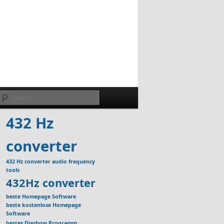
Search
432 Hz
converter
432 Hz converter audio frequency
tools
432Hz converter
beste Homepage Software
beste kostenlose Homepage
Software
bestes Diashow Programm