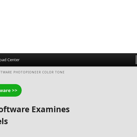
oad Center
FTWARE PHOTOPIONEER COLOR TONE
Software Examines
ls