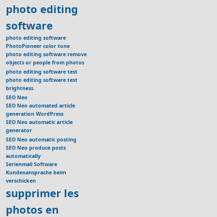
photo editing
software
photo editing software
PhotoPioneer color tone
photo editing software remove
objects or people from photos
photo editing software test
photo editing software test
brightness
SEO Neo
SEO Neo automated article
generation WordPress
SEO Neo automatic article
generator
SEO Neo automatic posting
SEO Neo produce posts
automatically
Serienmail Software
Kundenansprache beim
verschicken
supprimer les
photos en