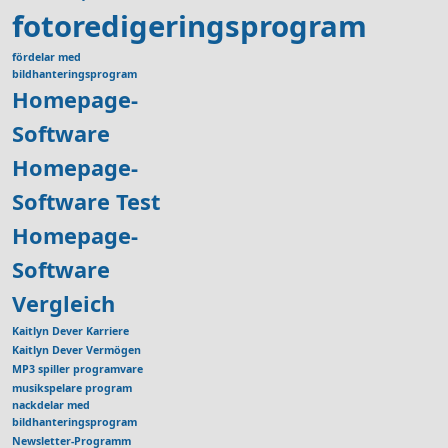
fotoredigeringsprogram
fördelar med
bildhanteringsprogram
Homepage-
Software
Homepage-
Software Test
Homepage-
Software
Vergleich
Kaitlyn Dever Karriere
Kaitlyn Dever Vermögen
MP3 spiller programvare
musikspelare program
nackdelar med
bildhanteringsprogram
Newsletter-Programm