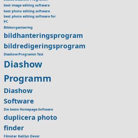
best image editing software
best photo editing software
best photo editing software for
PC
Bildeorganisering
bildhanteringsprogram
bildredigeringsprogram
Diashow-Programm Test
Diashow
Programm
Diashow
Software
Die beste Homepage-Software
duplicera photo
finder
Filmstar Kaitlyn Dever