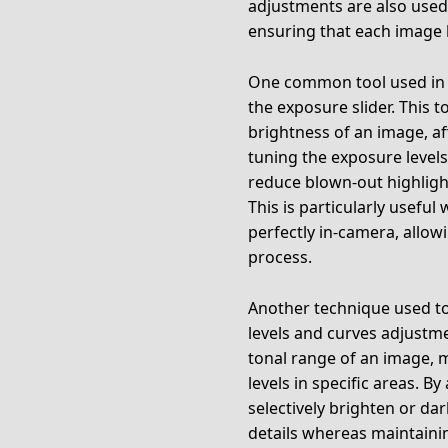
adjustments are also use
ensuring that each image l
One common tool used in p
the exposure slider. This t
brightness of an image, af
tuning the exposure levels
reduce blown-out highligh
This is particularly usef
perfectly in-camera, allow
process.
Another technique used to 
levels and curves adjustme
tonal range of an image, 
levels in specific areas. B
selectively brighten or da
details whereas maintainin