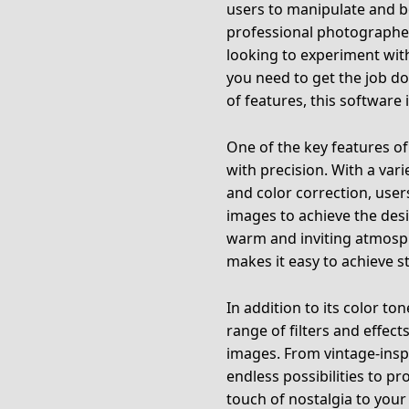
users to manipulate and b
professional photographer
looking to experiment with
you need to get the job do
of features, this software i
One of the key features of 
with precision. With a vari
and color correction, user
images to achieve the desi
warm and inviting atmosp
makes it easy to achieve s
In addition to its color t
range of filters and effect
images. From vintage-inspi
endless possibilities to p
touch of nostalgia to your