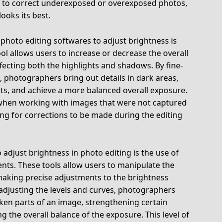
d to correct underexposed or overexposed photos,
ooks its best.
hoto editing softwares to adjust brightness is
ool allows users to increase or decrease the overall
fecting both the highlights and shadows. By fine-
, photographers bring out details in dark areas,
ts, and achieve a more balanced overall exposure.
ul when working with images that were not captured
ing for corrections to be made during the editing
adjust brightness in photo editing is the use of
nts. These tools allow users to manipulate the
making precise adjustments to the brightness
y adjusting the levels and curves, photographers
rken parts of an image, strengthening certain
g the overall balance of the exposure. This level of