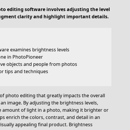
to editing software involves adjusting the level
ugment clarity and highlight important details.
ware examines brightness levels
one in PhotoPioneer
ve objects and people from photos
or tips and techniques
of photo editing that greatly impacts the overall
an image. By adjusting the brightness levels,
amount of light in a photo, making it brighter or
s enrich the colors, contrast, and detail in an
isually appealing final product. Brightness