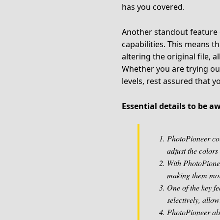
has you covered.
Another standout feature o
capabilities. This means 
altering the original file, 
Whether you are trying ou
levels, rest assured that y
Essential details to be 
PhotoPioneer colo
adjust the colors 
With PhotoPionee
making them mor
One of the key fe
selectively, allo
PhotoPioneer also