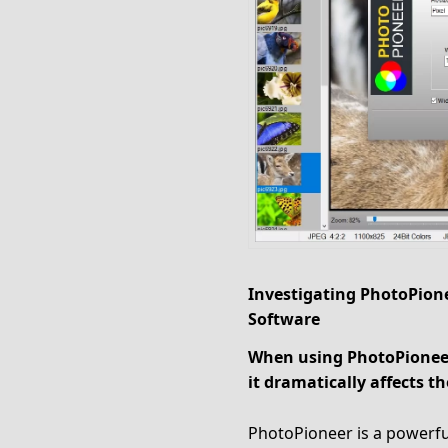
Investigating PhotoPione
Software
When using PhotoPioneer
it dramatically affects
PhotoPioneer is a powerful