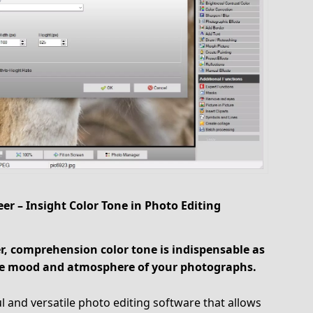
er – Insight Color Tone in Photo Editing
, comprehension color tone is indispensable as
 the mood and atmosphere of your photographs.
 and versatile photo editing software that allows