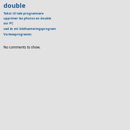
double
Tekst til tale programvare
upprimer les photos en double
sur PC
vad är ett bildhanteringsprogram
Vorleseprogramm
No comments to show.