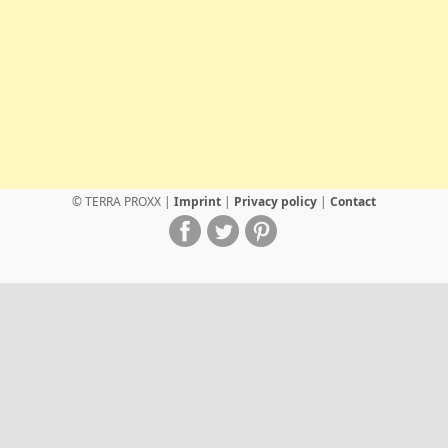
© TERRA PROXX |
Imprint
|
Privacy policy
|
Contact