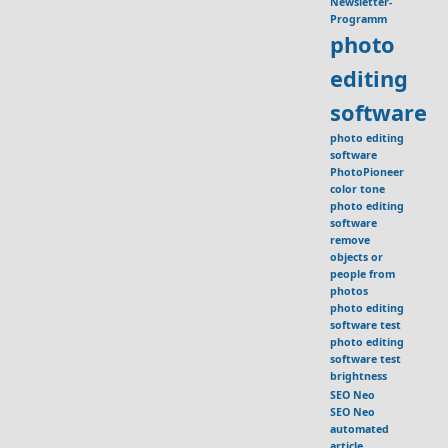
Newsletter-
Programm
photo
editing
software
photo editing
software
PhotoPioneer
color tone
photo editing
software
remove
objects or
people from
photos
photo editing
software test
photo editing
software test
brightness
SEO Neo
SEO Neo
automated
article