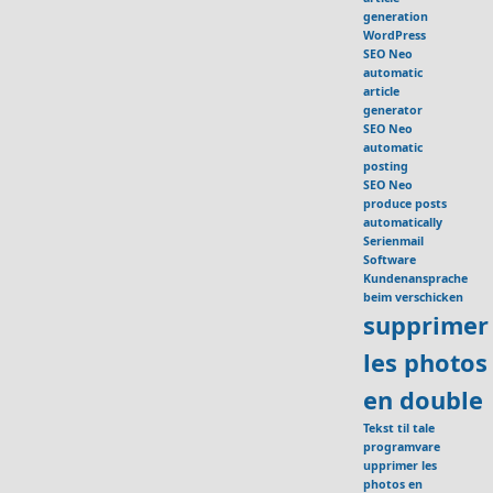
generation
WordPress
SEO Neo
automatic
article
generator
SEO Neo
automatic
posting
SEO Neo
produce posts
automatically
Serienmail
Software
Kundenansprache
beim verschicken
supprimer
les photos
en double
Tekst til tale
programvare
upprimer les
photos en