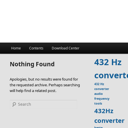
Main
Home
Contents
Download Center
menu
432 Hz
Nothing Found
convert
Apologies, but no results were found for
432 Hz
the requested archive. Perhaps searching
converter
will help find a related post.
audio
frequency
Search
tools
432Hz
converter
beste