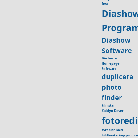
Test
Diasho
Progra
Diashow
Software
Die beste
Homepage-
Software
duplicera
photo
finder
Filmstar
Kaitlyn Dever
fotored
fördelar med
bildhanteringsprogr