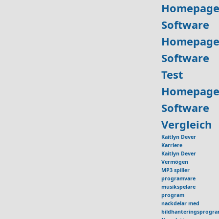
Homepage
Software
Homepage
Software
Test
Homepage
Software
Vergleich
Kaitlyn Dever
Karriere
Kaitlyn Dever
Vermögen
MP3 spiller
programvare
musikspelare
program
nackdelar med
bildhanteringsprogr