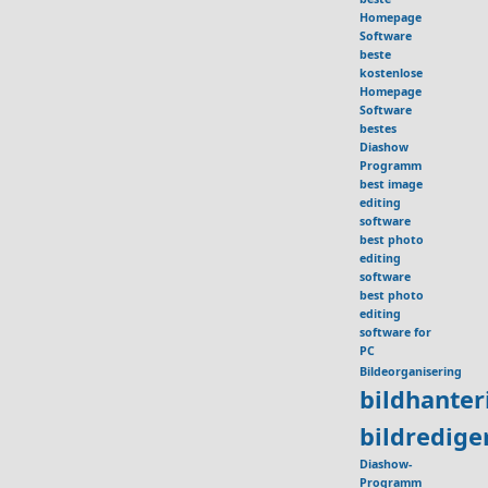
Homepage
Software
beste
kostenlose
Homepage
Software
bestes
Diashow
Programm
best image
editing
software
best photo
editing
software
best photo
editing
software for
PC
Bildeorganisering
bildhante
bildredig
Diashow-
Programm