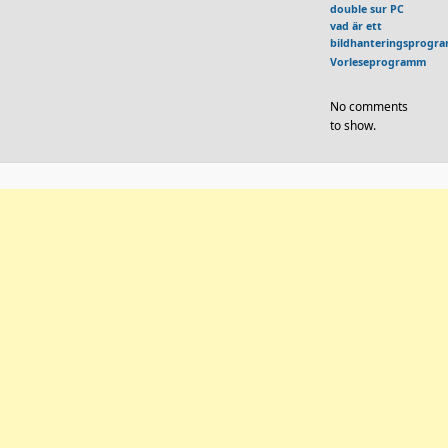
double sur PC
vad är ett
bildhanteringsprogr
Vorleseprogramm
No comments
to show.