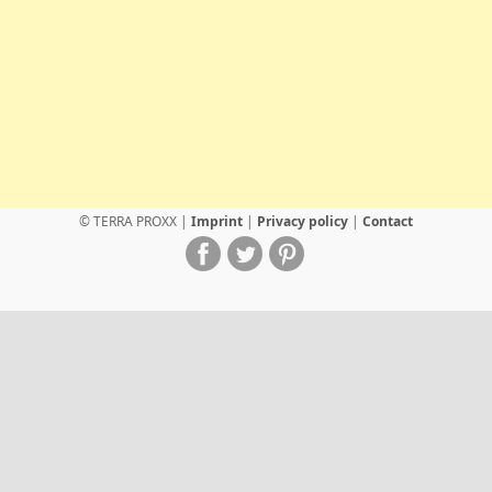
© TERRA PROXX |
Imprint
|
Privacy policy
|
Contact