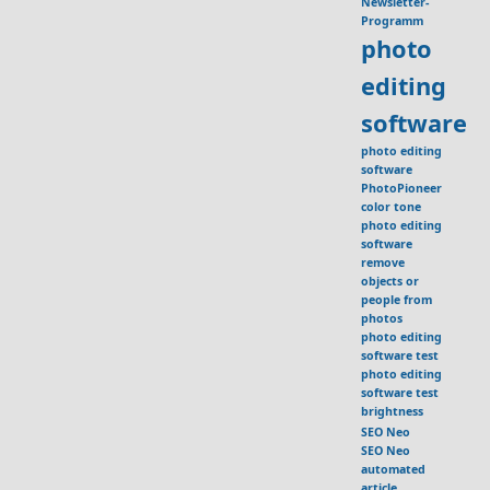
Newsletter-
Programm
photo
editing
software
photo editing
software
PhotoPioneer
color tone
photo editing
software
remove
objects or
people from
photos
photo editing
software test
photo editing
software test
brightness
SEO Neo
SEO Neo
automated
article