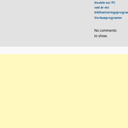
double sur PC
vad är ett
bildhanteringsprogr
Vorleseprogramm
No comments
to show.