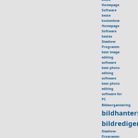
Homepage
Software
beste
kostenlose
Homepage
Software
bestes
Diashow
Programm
best image
editing
software
best photo
editing
software
best photo
editing
software for
PC
Bildeorganisering
bildhante
bildredig
Diashow-
Programm