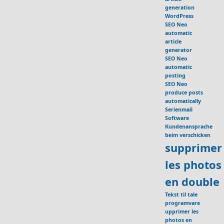
generation
WordPress
SEO Neo
automatic
article
generator
SEO Neo
automatic
posting
SEO Neo
produce posts
automatically
Serienmail
Software
Kundenansprache
beim verschicken
supprimer
les photos
en double
Tekst til tale
programvare
upprimer les
photos en