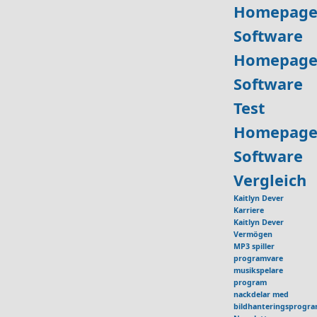
Homepage
Software
Homepage
Software
Test
Homepage
Software
Vergleich
Kaitlyn Dever
Karriere
Kaitlyn Dever
Vermögen
MP3 spiller
programvare
musikspelare
program
nackdelar med
bildhanteringsprogr