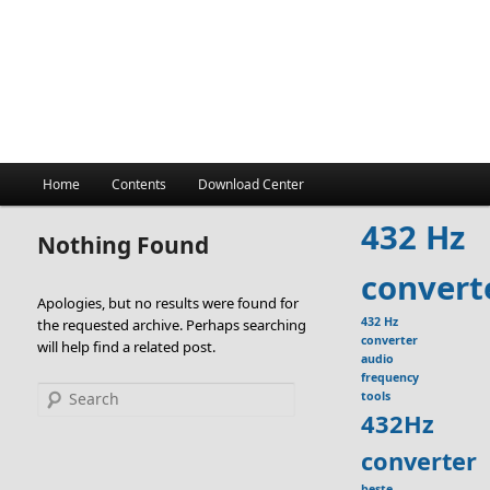
Main
Home
Contents
Download Center
menu
432 Hz
Nothing Found
convert
Apologies, but no results were found for
432 Hz
the requested archive. Perhaps searching
converter
will help find a related post.
audio
frequency
Search
tools
432Hz
converter
beste