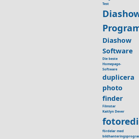
Test
Diasho
Progra
Diashow
Software
Die beste
Homepage-
Software
duplicera
photo
finder
Filmstar
Kaitlyn Dever
fotored
fördelar med
bildhanteringsprogr