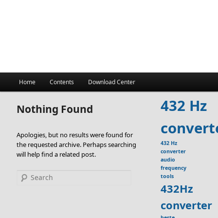
Main
Home
Contents
Download Center
menu
432 Hz
Nothing Found
convert
Apologies, but no results were found for
432 Hz
the requested archive. Perhaps searching
converter
will help find a related post.
audio
frequency
Search
tools
432Hz
converter
beste