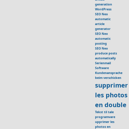
generation
WordPress
SEO Neo
automatic
article
generator
SEO Neo
automatic
posting
SEO Neo
produce posts
automatically
Serienmail
Software
Kundenansprache
beim verschicken
supprimer
les photos
en double
Tekst til tale
programvare
upprimer les
photos en