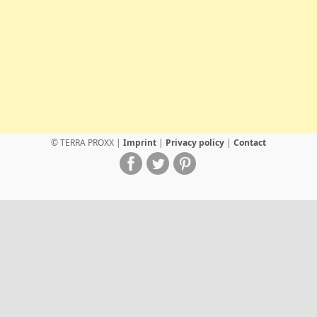
© TERRA PROXX |
Imprint
|
Privacy policy
|
Contact