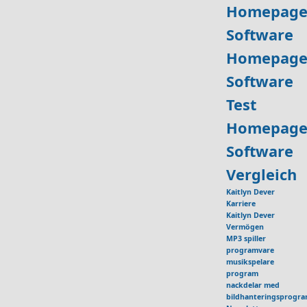
Homepage
Software
Homepage
Software
Test
Homepage
Software
Vergleich
Kaitlyn Dever
Karriere
Kaitlyn Dever
Vermögen
MP3 spiller
programvare
musikspelare
program
nackdelar med
bildhanteringsprogr