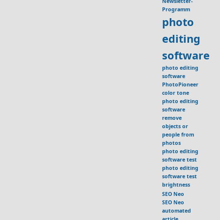
Newsletter-
Programm
photo
editing
software
photo editing
software
PhotoPioneer
color tone
photo editing
software
remove
objects or
people from
photos
photo editing
software test
photo editing
software test
brightness
SEO Neo
SEO Neo
automated
article