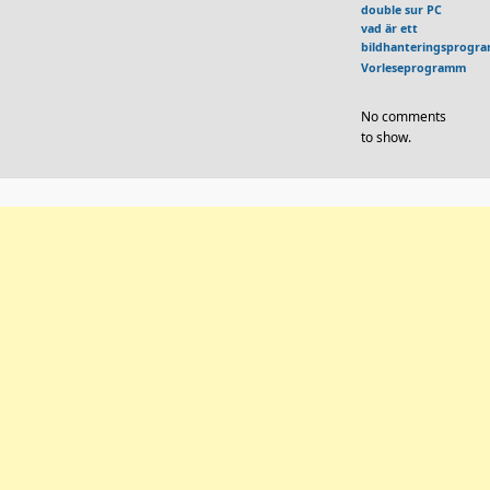
double sur PC
vad är ett
bildhanteringsprogr
Vorleseprogramm
No comments
to show.