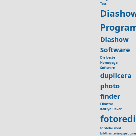
Test
Diasho
Progra
Diashow
Software
Die beste
Homepage-
Software
duplicera
photo
finder
Filmstar
Kaitlyn Dever
fotored
fördelar med
bildhanteringsprogr