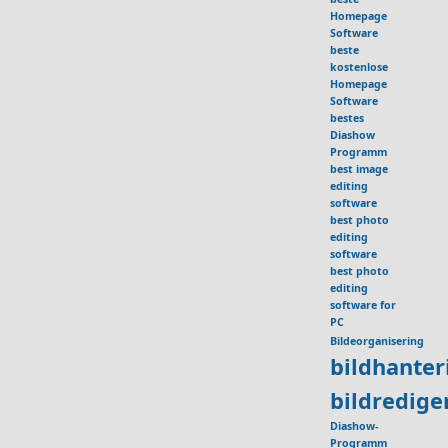
Homepage
Software
beste
kostenlose
Homepage
Software
bestes
Diashow
Programm
best image
editing
software
best photo
editing
software
best photo
editing
software for
PC
Bildeorganisering
bildhante
bildredig
Diashow-
Programm