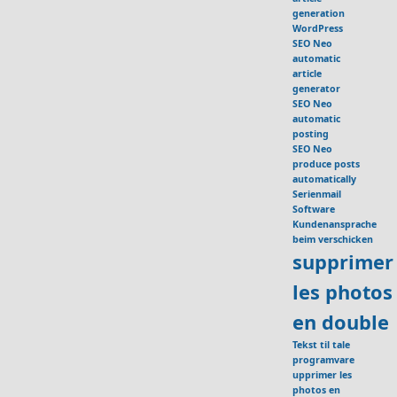
generation
WordPress
SEO Neo
automatic
article
generator
SEO Neo
automatic
posting
SEO Neo
produce posts
automatically
Serienmail
Software
Kundenansprache
beim verschicken
supprimer
les photos
en double
Tekst til tale
programvare
upprimer les
photos en