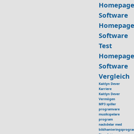
Homepage
Software
Homepage
Software
Test
Homepage
Software
Vergleich
Kaitlyn Dever
Karriere
Kaitlyn Dever
Vermögen
MP3 spiller
programvare
musikspelare
program
nackdelar med
bildhanteringsprogr