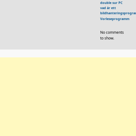
double sur PC
vad är ett
bildhanteringsprogr
Vorleseprogramm
No comments
to show.