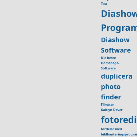
Test
Diasho
Progra
Diashow
Software
Die beste
Homepage-
Software
duplicera
photo
finder
Filmstar
Kaitlyn Dever
fotored
fördelar med
bildhanteringsprogr