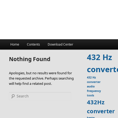
Main
Home
Contents
Download Center
menu
432 Hz
Nothing Found
convert
Apologies, but no results were found for
432 Hz
the requested archive. Perhaps searching
converter
will help find a related post.
audio
frequency
Search
tools
432Hz
converter
beste