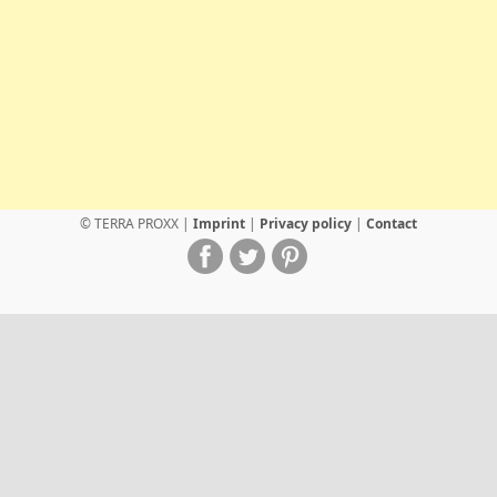
© TERRA PROXX |
Imprint
|
Privacy policy
|
Contact