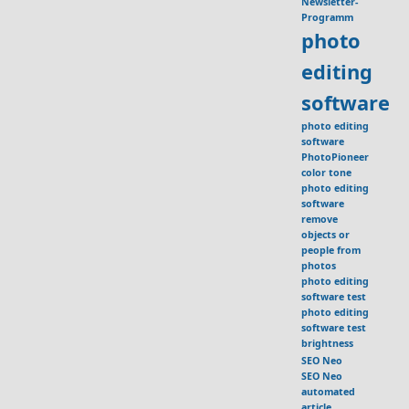
Newsletter-
Programm
photo
editing
software
photo editing
software
PhotoPioneer
color tone
photo editing
software
remove
objects or
people from
photos
photo editing
software test
photo editing
software test
brightness
SEO Neo
SEO Neo
automated
article