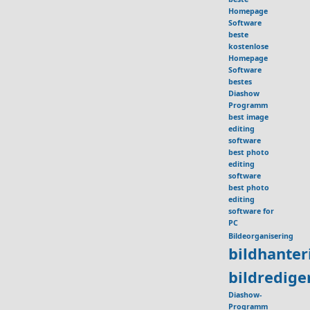
Homepage
Software
beste
kostenlose
Homepage
Software
bestes
Diashow
Programm
best image
editing
software
best photo
editing
software
best photo
editing
software for
PC
Bildeorganisering
bildhante
bildredig
Diashow-
Programm