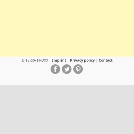
© TERRA PROXX |
Imprint
|
Privacy policy
|
Contact