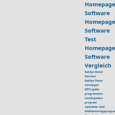
Homepage
Software
Homepage
Software
Test
Homepage
Software
Vergleich
Kaitlyn Dever
Karriere
Kaitlyn Dever
Vermögen
MP3 spiller
programvare
musikspelare
program
nackdelar med
bildhanteringsprogr