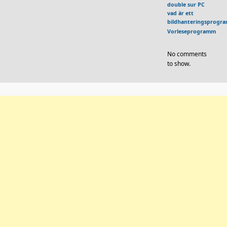
double sur PC
vad är ett
bildhanteringsprogr
Vorleseprogramm
No comments
to show.