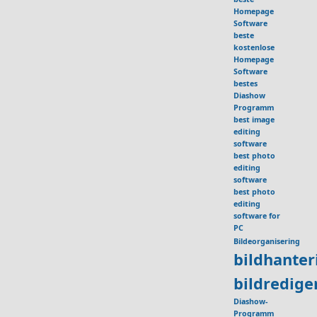
Homepage
Software
beste
kostenlose
Homepage
Software
bestes
Diashow
Programm
best image
editing
software
best photo
editing
software
best photo
editing
software for
PC
Bildeorganisering
bildhante
bildredig
Diashow-
Programm