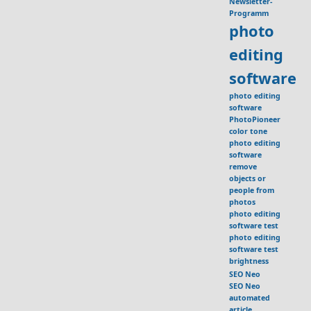
Newsletter-
Programm
photo
editing
software
photo editing
software
PhotoPioneer
color tone
photo editing
software
remove
objects or
people from
photos
photo editing
software test
photo editing
software test
brightness
SEO Neo
SEO Neo
automated
article