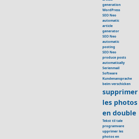
generation
WordPress
SEO Neo
automatic
article
generator
SEO Neo
automatic
posting
SEO Neo
produce posts
automatically
Serienmail
Software
Kundenansprache
beim verschicken
supprimer
les photos
en double
Tekst til tale
programvare
upprimer les
photos en