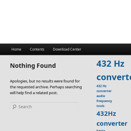
Main
Home
Contents
Download Center
menu
432 Hz
Nothing Found
convert
Apologies, but no results were found for
432 Hz
the requested archive. Perhaps searching
converter
will help find a related post.
audio
frequency
Search
tools
432Hz
converter
beste