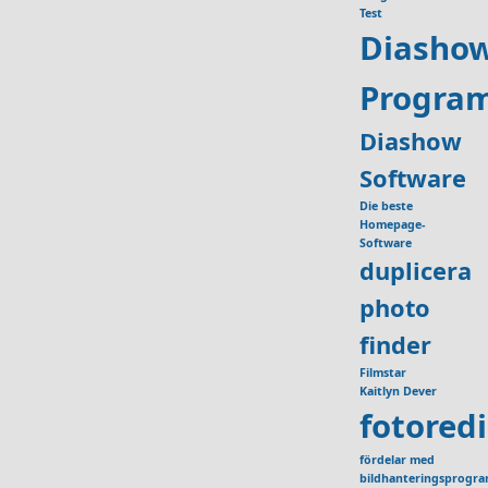
Test
Diasho
Progra
Diashow
Software
Die beste
Homepage-
Software
duplicera
photo
finder
Filmstar
Kaitlyn Dever
fotored
fördelar med
bildhanteringsprogr