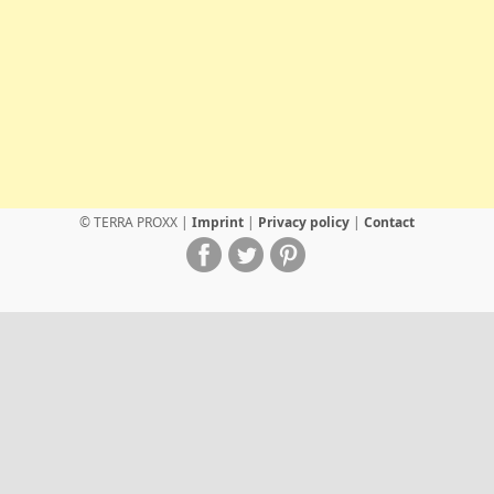
© TERRA PROXX |
Imprint
|
Privacy policy
|
Contact