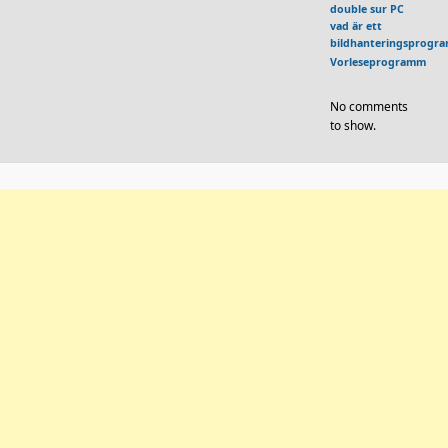
double sur PC
vad är ett
bildhanteringsprogr
Vorleseprogramm
No comments
to show.