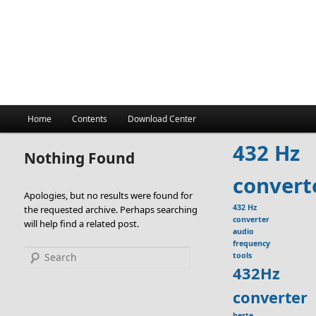
Main
Home
Contents
Download Center
menu
432 Hz
Nothing Found
convert
Apologies, but no results were found for
432 Hz
the requested archive. Perhaps searching
converter
will help find a related post.
audio
frequency
Search
tools
432Hz
converter
beste