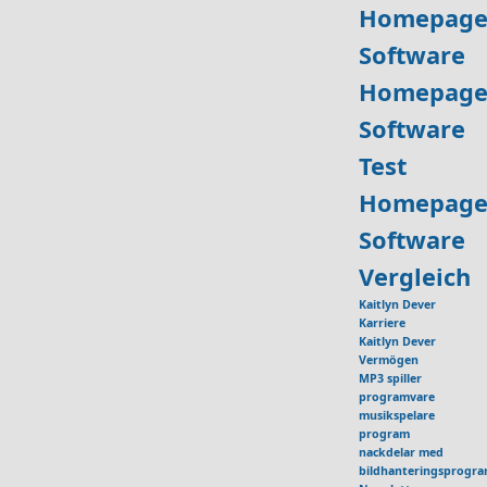
Homepage
Software
Homepage
Software
Test
Homepage
Software
Vergleich
Kaitlyn Dever
Karriere
Kaitlyn Dever
Vermögen
MP3 spiller
programvare
musikspelare
program
nackdelar med
bildhanteringsprogr