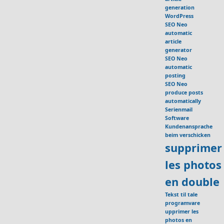
generation
WordPress
SEO Neo
automatic
article
generator
SEO Neo
automatic
posting
SEO Neo
produce posts
automatically
Serienmail
Software
Kundenansprache
beim verschicken
supprimer
les photos
en double
Tekst til tale
programvare
upprimer les
photos en