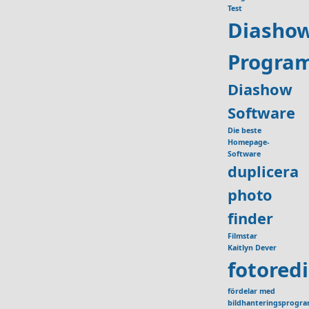
Test
Diasho
Progra
Diashow
Software
Die beste
Homepage-
Software
duplicera
photo
finder
Filmstar
Kaitlyn Dever
fotored
fördelar med
bildhanteringsprogr