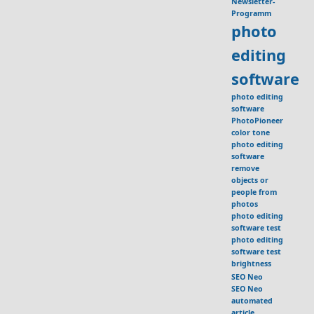
Newsletter-
Programm
photo
editing
software
photo editing
software
PhotoPioneer
color tone
photo editing
software
remove
objects or
people from
photos
photo editing
software test
photo editing
software test
brightness
SEO Neo
SEO Neo
automated
article