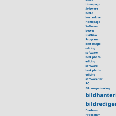
Homepage
Software
beste
kostenlose
Homepage
Software
bestes
Diashow
Programm
best image
editing
software
best photo
editing
software
best photo
editing
software for
PC
Bildeorganisering
bildhante
bildredig
Diashow-
Programm