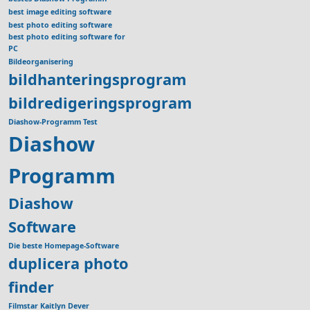
best image editing software
best photo editing software
best photo editing software for
PC
Bildeorganisering
bildhanteringsprogram
bildredigeringsprogram
Diashow-Programm Test
Diashow
Programm
Diashow
Software
Die beste Homepage-Software
duplicera photo
finder
Filmstar Kaitlyn Dever