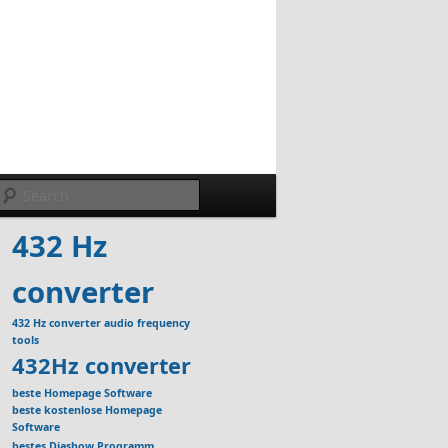
Search
432 Hz
converter
432 Hz converter audio frequency
tools
432Hz converter
beste Homepage Software
beste kostenlose Homepage
Software
bestes Diashow Programm