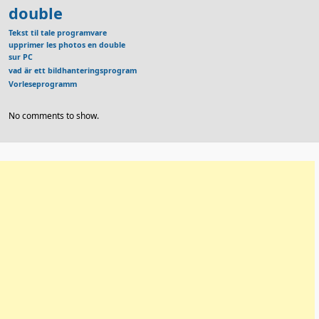
double
Tekst til tale programvare
upprimer les photos en double
sur PC
vad är ett bildhanteringsprogram
Vorleseprogramm
No comments to show.