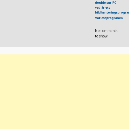
double sur PC
vad är ett
bildhanteringsprogr
Vorleseprogramm
No comments
to show.