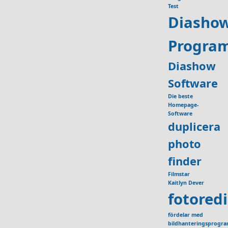
Test
Diasho
Progra
Diashow
Software
Die beste
Homepage-
Software
duplicera
photo
finder
Filmstar
Kaitlyn Dever
fotored
fördelar med
bildhanteringsprogr