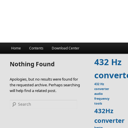
Main
Home
Contents
Download Center
menu
432 Hz
Nothing Found
convert
Apologies, but no results were found for
432 Hz
the requested archive. Perhaps searching
converter
will help find a related post.
audio
frequency
Search
tools
432Hz
converter
beste