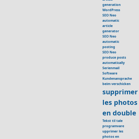
generation
WordPress
SEO Neo
automatic
article
generator
SEO Neo
automatic
posting
SEO Neo
produce posts
automatically
Serienmail
Software
Kundenansprache
beim verschicken
supprimer
les photos
en double
Tekst til tale
programvare
upprimer les
photos en