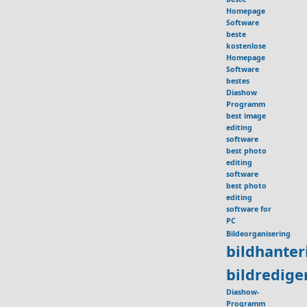
Homepage
Software
beste
kostenlose
Homepage
Software
bestes
Diashow
Programm
best image
editing
software
best photo
editing
software
best photo
editing
software for
PC
Bildeorganisering
bildhante
bildredig
Diashow-
Programm