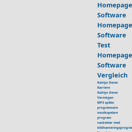
Homepage
Software
Homepage
Software
Test
Homepage
Software
Vergleich
Kaitlyn Dever
Karriere
Kaitlyn Dever
Vermögen
MP3 spiller
programvare
musikspelare
program
nackdelar med
bildhanteringsprogr