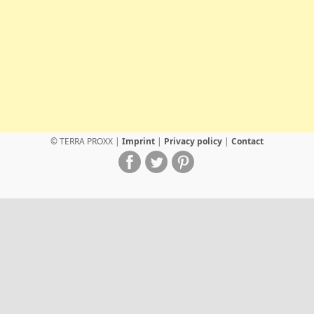
© TERRA PROXX |
Imprint
|
Privacy policy
|
Contact