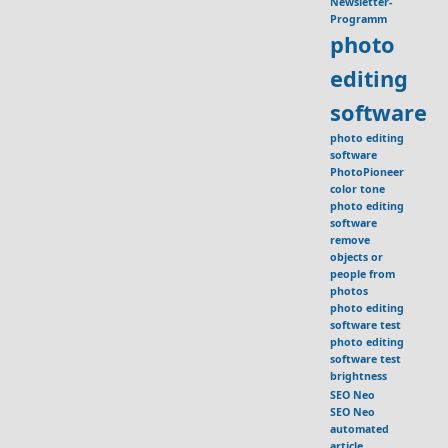
Newsletter-
Programm
photo
editing
software
photo editing
software
PhotoPioneer
color tone
photo editing
software
remove
objects or
people from
photos
photo editing
software test
photo editing
software test
brightness
SEO Neo
SEO Neo
automated
article