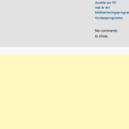
double sur PC
vad är ett
bildhanteringsprogr
Vorleseprogramm
No comments
to show.