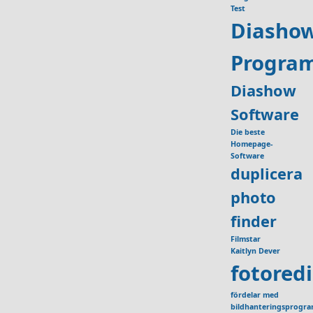
Test
Diasho
Progra
Diashow
Software
Die beste
Homepage-
Software
duplicera
photo
finder
Filmstar
Kaitlyn Dever
fotored
fördelar med
bildhanteringsprogr