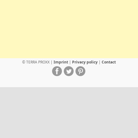
© TERRA PROXX |
Imprint
|
Privacy policy
|
Contact