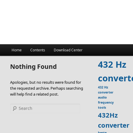
Main
Home
Contents
Download Center
menu
432 Hz
Nothing Found
convert
Apologies, but no results were found for
432 Hz
the requested archive. Perhaps searching
converter
will help find a related post.
audio
frequency
Search
tools
432Hz
converter
beste