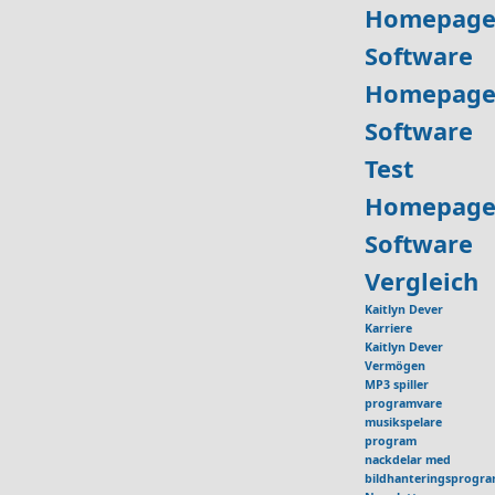
Homepage
Software
Homepage
Software
Test
Homepage
Software
Vergleich
Kaitlyn Dever
Karriere
Kaitlyn Dever
Vermögen
MP3 spiller
programvare
musikspelare
program
nackdelar med
bildhanteringsprogr