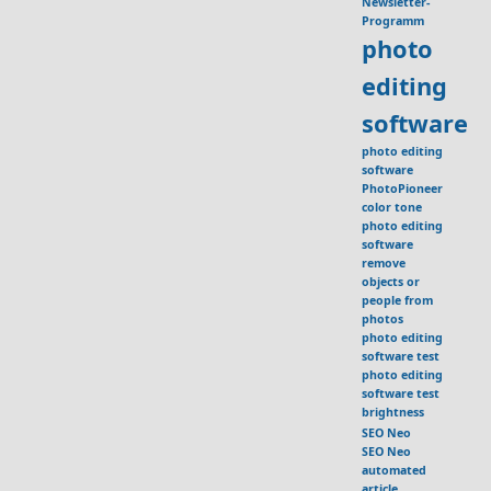
Newsletter-
Programm
photo
editing
software
photo editing
software
PhotoPioneer
color tone
photo editing
software
remove
objects or
people from
photos
photo editing
software test
photo editing
software test
brightness
SEO Neo
SEO Neo
automated
article