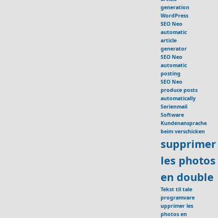
generation
WordPress
SEO Neo
automatic
article
generator
SEO Neo
automatic
posting
SEO Neo
produce posts
automatically
Serienmail
Software
Kundenansprache
beim verschicken
supprimer
les photos
en double
Tekst til tale
programvare
upprimer les
photos en