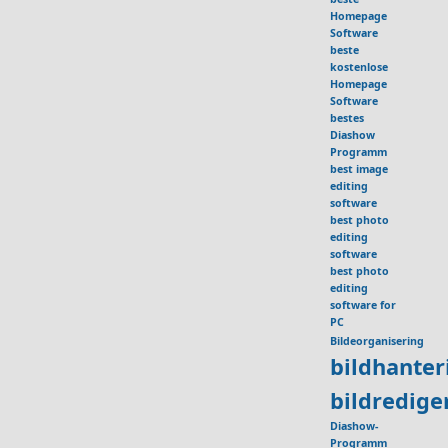
Homepage
Software
beste
kostenlose
Homepage
Software
bestes
Diashow
Programm
best image
editing
software
best photo
editing
software
best photo
editing
software for
PC
Bildeorganisering
bildhante
bildredig
Diashow-
Programm